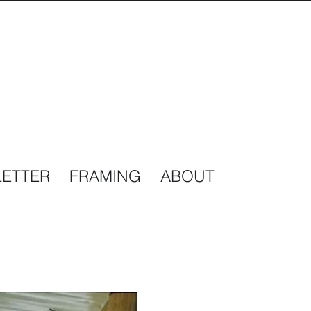
ETTER
FRAMING
ABOUT