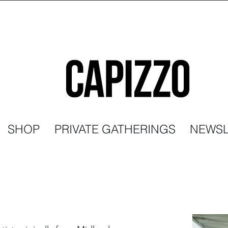
SHOP
PRIVATE GATHERINGS
NEWSL