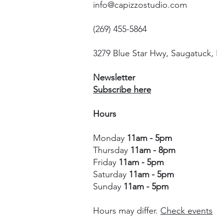
info@capizzostudio.com
(269) 455-5864
3279 Blue Star Hwy, Saugatuck,
Newsletter
Subscribe here
Hours
Monday
11am - 5pm
Thursday
11am - 8pm
Friday
11am - 5pm
Saturday
11am - 5pm
Sunday
11am - 5pm
Hours may differ.
Check events