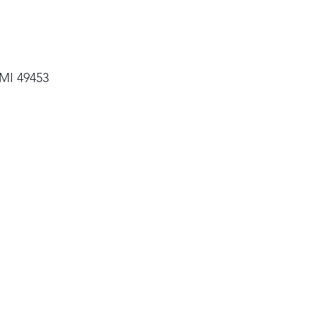
 MI 49453