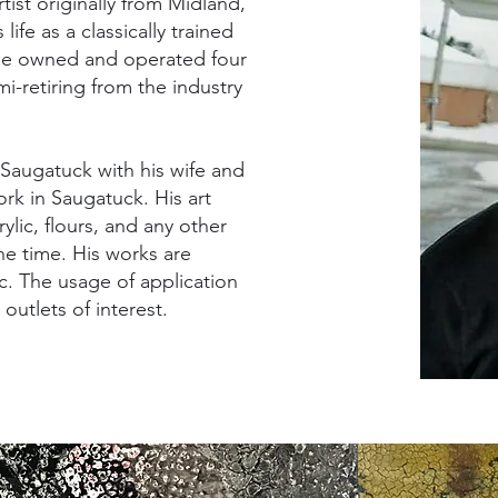
tist originally from Midland,
ife as a classically trained
He owned and operated four
i-retiring from the industry
 Saugatuck with his wife and
rk in Saugatuck. His art
lic, flours, and any other
the time. His works are
. The usage of application
outlets of interest.