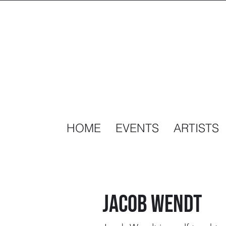
HOME
EVENTS
ARTISTS
Jacob wendt