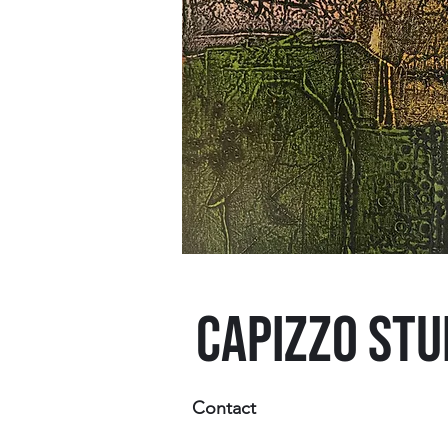
CAPIZZO STU
Contact