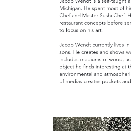
Jacob Wendt is a self-taught ar
Michigan. He spent most of his l
Chef and Master Sushi Chef. 
restaurant concepts before sem
to focus on his art.
Jacob Wendt currently lives in
sons. He creates and shows wo
includes mediums of wood, acry
object he finds interesting at 
environmental and atmospheric
of medias creates pockets and 