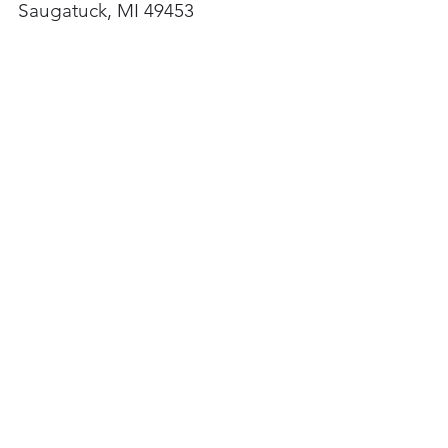
Saugatuck, MI 49453
Newsletter
Subscribe here
Hours
Monday
11am - 5pm
Thursday
11am - 8pm
Friday
11am - 5pm
Saturday
11am - 5pm
Sunday
11am - 5pm
Hours may differ.
Check events