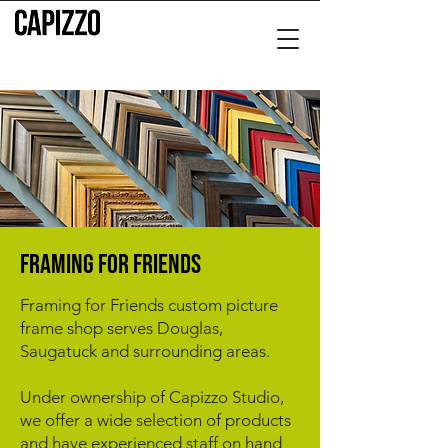
fRAMING FOR FRIENDS
Framing for Friends custom picture
frame shop serves Douglas,
Saugatuck and surrounding areas.
Under ownership of Capizzo Studio,
we offer a wide selection of products
and have experienced staff on hand