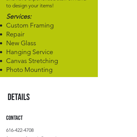
to design your items!
Services:
Custom Framing
Repair
New Glass
Hanging Service
Canvas Stretching
Photo Mounting
Details
Contact
616-422-4708