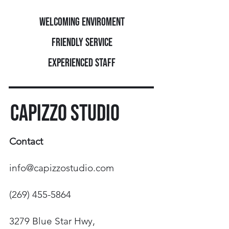
Welcoming enviroment
FRIENDLY SERVICE
EXPERIENCED STAFF
CAPIZZO STUDIO
Contact
info@capizzostudio.com
(269) 455-5864
3279 Blue Star Hwy,