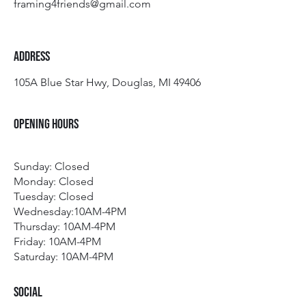
framing4friends@gmail.com
Address
105A Blue Star Hwy, Douglas, MI 49406
Opening Hours
Sunday: Closed
Monday: Closed
Tuesday:
Closed
Wednesday:10AM-4PM
Thursday: 10AM-4PM
Friday: 10AM-4PM
Saturday: 10AM-4PM
Social