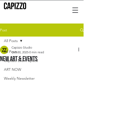
Post
All Posts
Capizzo Studio
All Posts
Oct 30, 2025
0 min read
New Art & Events
Capizzo Event Space
ART NOW
Weekly Newsletter