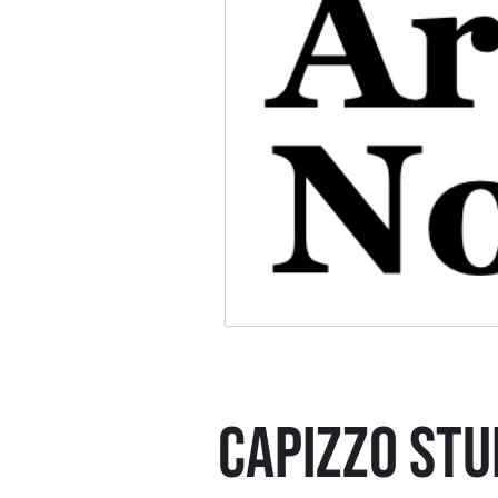
CAPIZZO STU