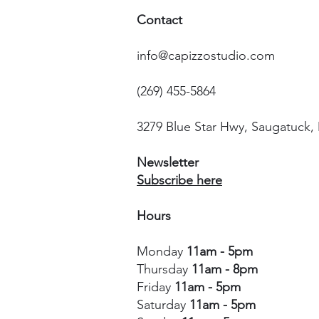
Contact
info@capizzostudio.com
(269) 455-5864
3279 Blue Star Hwy, Saugatuck,
Newsletter
Subscribe here
Hours
Monday
11am - 5pm
Thursday
11am - 8pm
Friday
11am - 5pm
Saturday
11am - 5pm