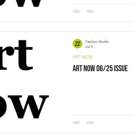
Capizzo Studio
Jul 9
ART NOW
Art Now 06/25 Issue