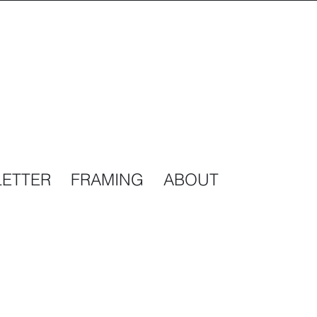
ETTER
FRAMING
ABOUT