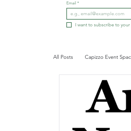
Email
*
I want to subscribe to your 
All Posts
Capizzo Event Spa