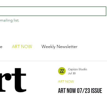
mailing list.
ce
ART NOW
Weekly Newsletter
Capizzo Studio
Jul 30
ART NOW
Art Now 07/23 Issue