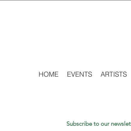
HOME
EVENTS
ARTISTS
Subscribe to our newslet