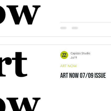
Capizzo Studio
Jul 9
ART NOW
Art Now 07/09 Issue