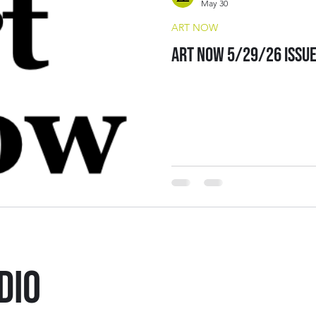
May 30
ART NOW
Art Now 5/29/26 Issu
DIO