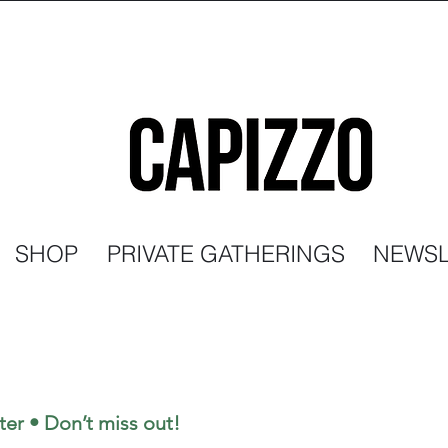
SHOP
PRIVATE GATHERINGS
NEWSL
ter • Don’t miss out!