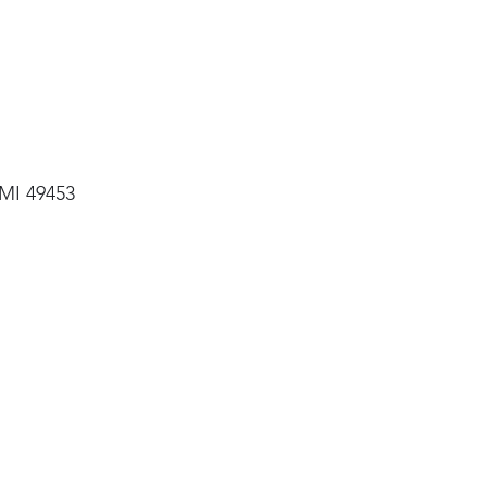
 MI 49453