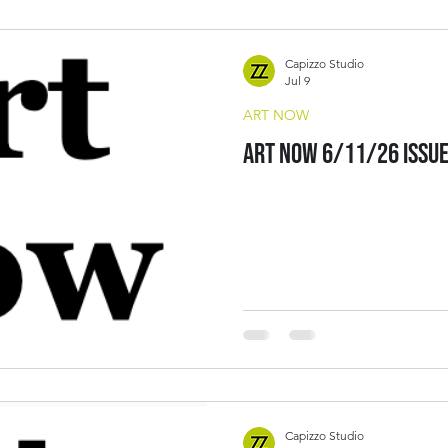
Capizzo Studio
Jul 9
ART NOW
Art Now 6/11/26 Issu
Capizzo Studio