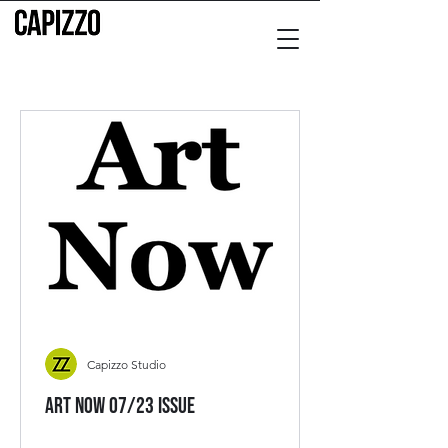
Capizzo Studio
Art Now 07/23 Issue