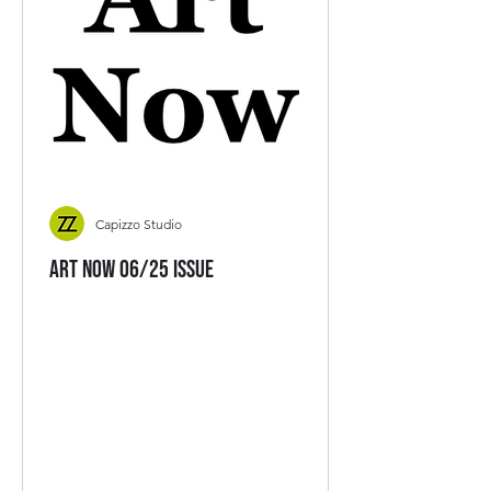
Capizzo Studio
Art Now 06/25 Issue