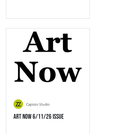
Capizzo Studio
Art Now 6/11/26 Issue