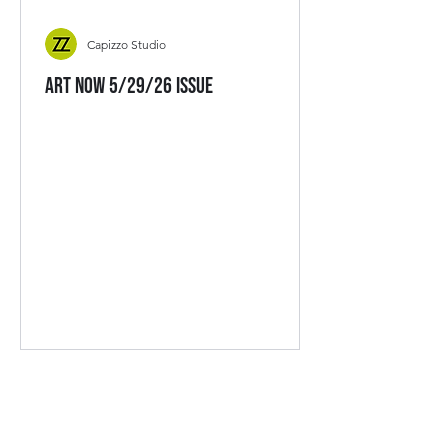
Capizzo Studio
Art Now 5/29/26 Issue
CAPIZZO STUDIO