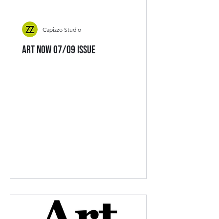
Capizzo Studio
Art Now 07/09 Issue