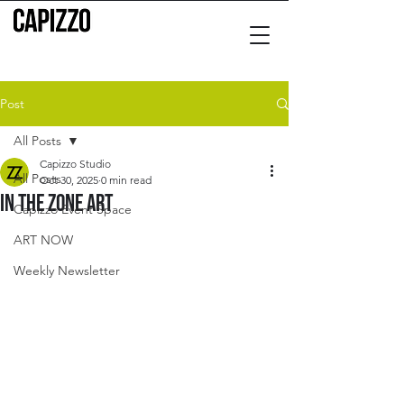
Post
All Posts
Capizzo Studio
All Posts
Oct 30, 2025
0 min read
In the zone art
Capizzo Event Space
ART NOW
Weekly Newsletter