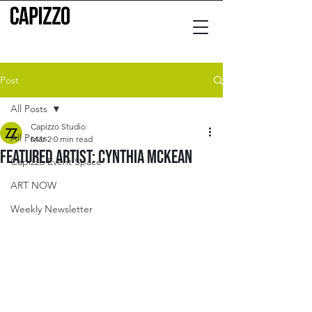
Post
All Posts
Capizzo Studio
All Posts
Mar 2
0 min read
Featured Artist: Cynthia McKean
Capizzo Event Space
ART NOW
Weekly Newsletter