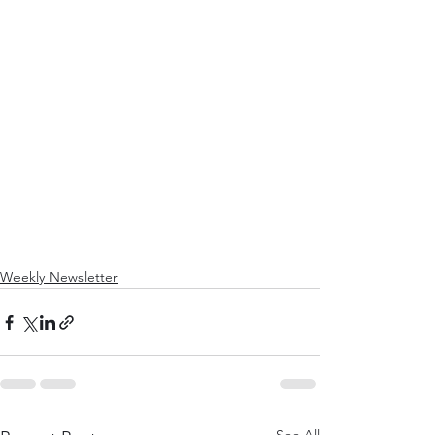
Weekly Newsletter
See All
Recent Posts