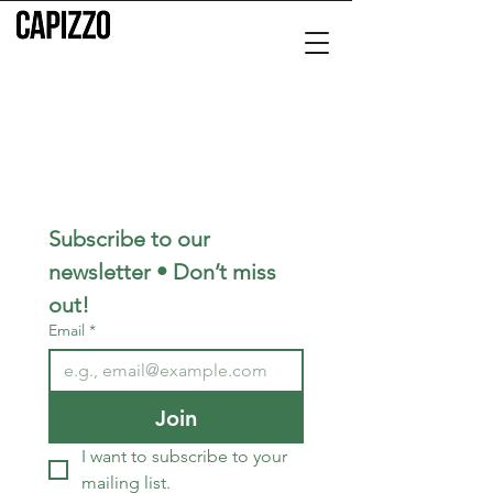
Subscribe to our 
newsletter • Don’t miss 
out!
Email
*
Join
I want to subscribe to your 
mailing list.