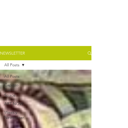
NEWSLETTER
All Posts
All Posts
Capizzo
Event
Space
ART NOW
Weekly
Newsletter