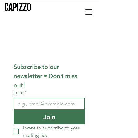
Subscribe to our 
newsletter • Don’t miss 
out!
Email
*
Join
I want to subscribe to your 
mailing list.