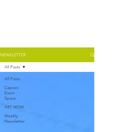
NEWSLETTER
All Posts
All Posts
Capizzo
Event
Space
ART NOW
Weekly
Newsletter