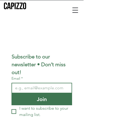
Subscribe to our 
newsletter • Don’t miss 
out!
Email
*
Join
I want to subscribe to your 
mailing list.