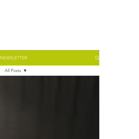
NEWSLETTER
All Posts
All Posts
Capizzo
Event
Space
ART NOW
Weekly
Newsletter