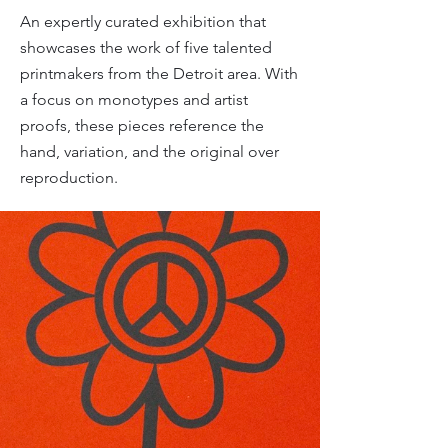
An expertly curated exhibition that
showcases the work of five talented
printmakers from the Detroit area. With
a focus on monotypes and artist
proofs, these pieces reference the
hand, variation, and the original over
reproduction.