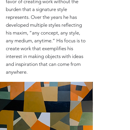
favor of creating work without the
burden that a signature style
represents. Over the years he has
developed multiple styles reflecting
his maxim, “any concept, any style,
any medium, anytime.” His focus is to
create work that exemplifies his
interest in making objects with ideas
and inspiration that can come from
anywhere.