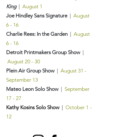
King
|
August 1
Joe Hindley Sans Signature
|
August
6 - 16
Charlie Rees: In the Garden
|
August
6 - 16
Detroit Printmakers Group Show
|
August 20 - 30
Plein Air Group Show
|
August 31 -
September 13
Mateo Leon Solo Show
|
September
17 - 27
Kathy Kosins Solo Show
|
October 1 -
12