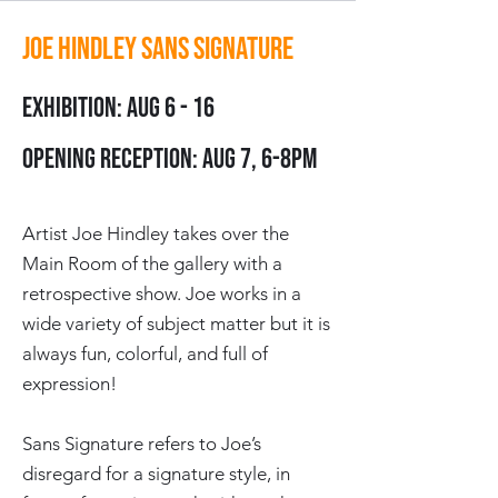
Joe Hindley Sans Signature
Exhibition: Aug 6 - 16
Opening Reception: Aug 7, 6-8pm
Artist Joe Hindley takes over the
Main Room of the gallery with a
retrospective show. Joe works in a
wide variety of subject matter but it is
always
fun, colorful, and full of
expression!
Sans Signature refers to Joe’s
disregard for a signature style, in