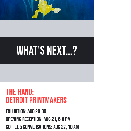
What's Next...?
The Hand:
Detroit Printmakers
Exhibition: Aug 20-30
Opening Reception: Aug 21, 6-8 pm
Coffee & Conversations: Aug 22, 10 am