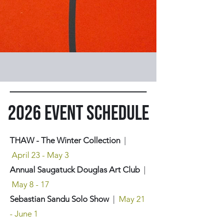
2026 Event Schedule
THAW - The Winter Collection
|
April 23 - May 3
Annual Saugatuck Douglas Art Club
|
May 8 - 17
Sebastian Sandu Solo Show
|
May 21
- June 1