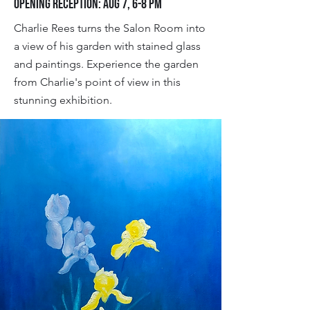
Opening Reception: Aug 7, 6-8 pm
Charlie Rees turns the Salon Room into
a view of his garden with stained glass
and paintings. Experience the garden
from Charlie's point of view in this
stunning exhibition.