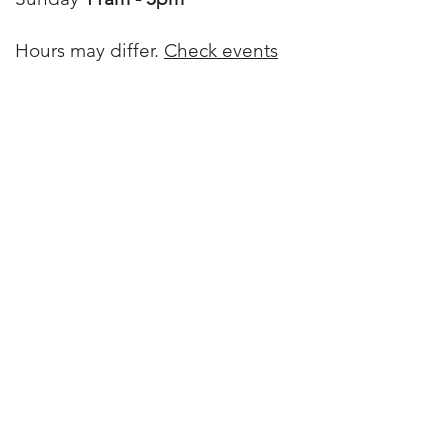
Hours may differ.
Check events