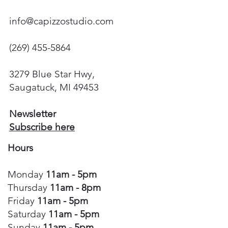
info@capizzostudio.com
(269) 455-5864
3279 Blue Star Hwy,
Saugatuck, MI 49453
Newsletter
Subscribe here
Hours
Monday
11am - 5pm
Thursday
11am - 8pm
Friday
11am - 5pm
Saturday
11am - 5pm
Sunday
11am - 5pm