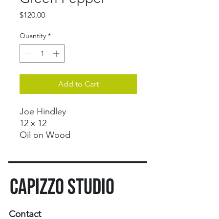
Price
$120.00
Quantity
*
Add to Cart
Joe Hindley
12 x 12
Oil on Wood
CAPIZZO STUDIO
Contact