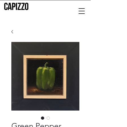
Green Pepper