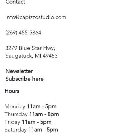
Contact
info@capizzostudio.com
(269) 455-5864
3279 Blue Star Hwy,
Saugatuck, MI 49453
Newsletter
Subscribe here
Hours
Monday
11am - 5pm
Thursday
11am - 8pm
Friday
11am - 5pm
Saturday
11am - 5pm