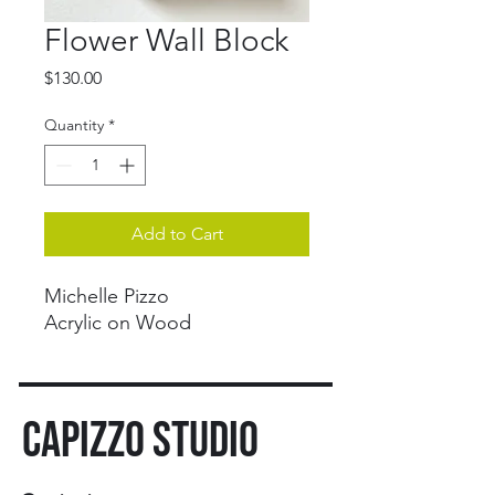
Flower Wall Block
Price
$130.00
Quantity
*
Add to Cart
Michelle Pizzo
Acrylic on Wood
CAPIZZO STUDIO