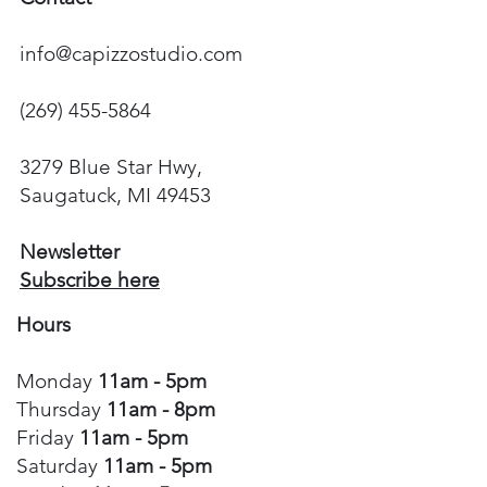
info@capizzostudio.com
(269) 455-5864
3279 Blue Star Hwy,
Saugatuck, MI 49453
Newsletter
Subscribe here
Hours
Monday
11am - 5pm
Thursday
11am - 8pm
Friday
11am - 5pm
Saturday
11am - 5pm