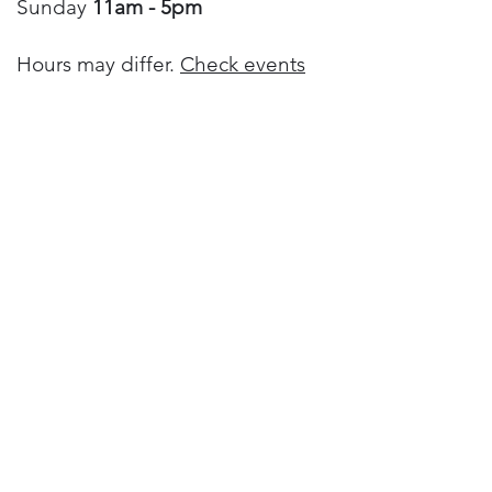
Sunday
11am - 5pm
Hours may differ.
Check events