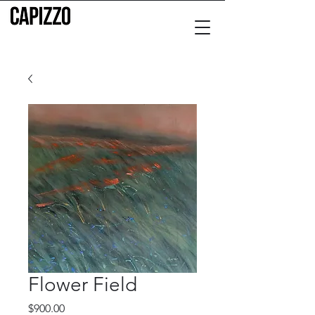
Flower Field
Price
$900.00