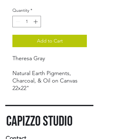
Quantity
*
Add to Cart
Theresa Gray
Natural Earth Pigments,
Charcoal, & Oil on Canvas
22x22"
CAPIZZO STUDIO
Contact