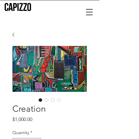
Creation
Price
$1,000.00
Quantity
*