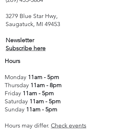
3279 Blue Star Hwy,
Saugatuck, MI 49453
Newsletter
Subscribe here
Hours
Monday
11am - 5pm
Thursday
11am - 8pm
Friday
11am - 5pm
Saturday
11am - 5pm
Sunday
11am - 5pm
Hours may differ.
Check events