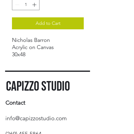
Add to Cart
Nicholas Barron
Acrylic on Canvas
30x48
CAPIZZO STUDIO
Contact
info@capizzostudio.com
(269) 455-5864