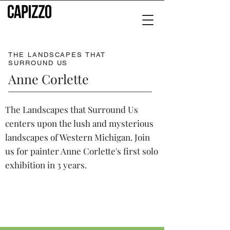
THE LANDSCAPES THAT
SURROUND US
Anne Corlette
The Landscapes that Surround Us
centers upon the lush and mysterious
landscapes of Western Michigan. Join
us for painter Anne Corlette's first solo
exhibition in 3 years.